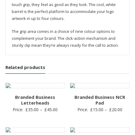
touch grip, they feel as good as they look. The cool, white
barrel is the perfect platform to accommodate your logo
artwork in up to four colours.
The grip area comes in a choice of nine colour options to
complement your brand. The click-action mechanism and
sturdy clip mean they’re always ready for the call to action.
Related products
Branded Business
Branded Business NCR
Letterheads
Pad
Price:
£
35.00
–
£
45.00
Price:
£
15.00
–
£
20.00