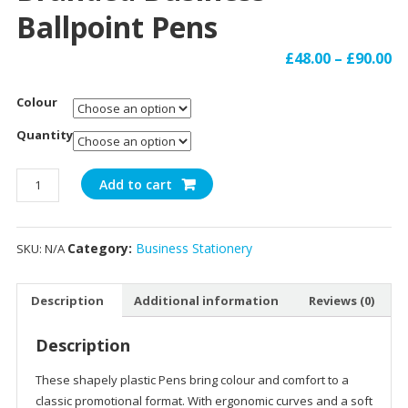
Ballpoint Pens
£
48.00
–
£
90.00
Colour
Quantity
Branded
Add to cart
Business
Ballpoint
Pens
Category:
Business Stationery
SKU:
N/A
quantity
Description
Additional information
Reviews (0)
Description
These shapely plastic Pens bring colour and comfort to a
classic promotional format. With ergonomic curves and a soft