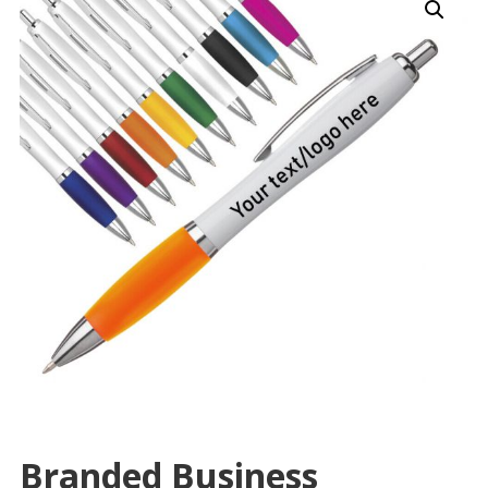
Branded Business