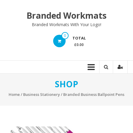
Skip
to
Branded Workmats
content
Branded Workmats With Your Logo!
0
TOTAL
£0.00
SHOP
Home
/
Business Stationery
/ Branded Business Ballpoint Pens