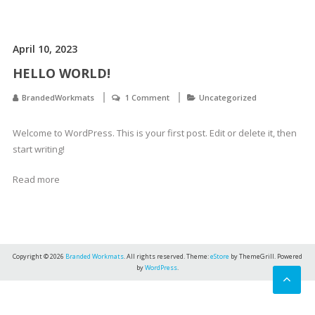
April 10, 2023
HELLO WORLD!
BrandedWorkmats
1 Comment
Uncategorized
Welcome to WordPress. This is your first post. Edit or delete it, then
start writing!
Read more
Copyright © 2026
Branded Workmats
. All rights reserved. Theme:
eStore
by ThemeGrill. Powered
by
WordPress
.