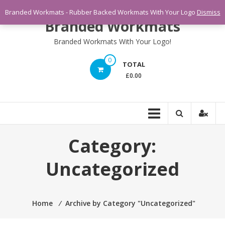
Skip
Branded Workmats - Rubber Backed Workmats With Your Logo
Dismiss
to
Branded Workmats
content
Branded Workmats With Your Logo!
0
TOTAL
£0.00
Category:
Uncategorized
Home
⁄
Archive by Category "Uncategorized"