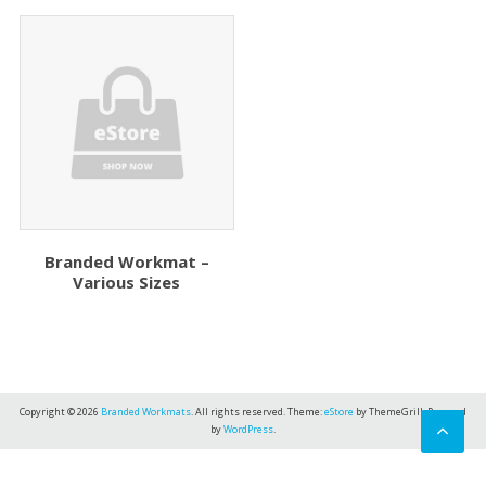
Branded Workmat –
Various Sizes
Copyright © 2026
Branded Workmats
. All rights reserved. Theme:
eStore
by ThemeGrill. Powered
by
WordPress
.