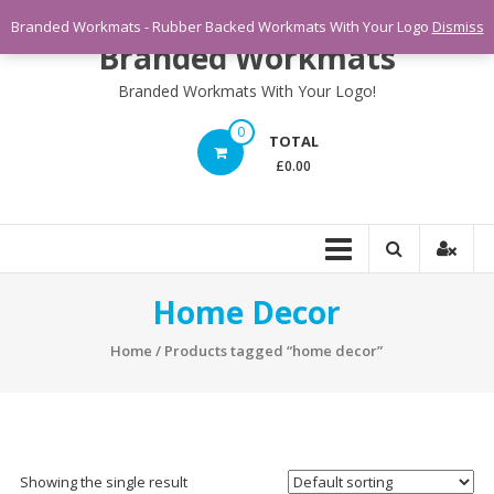
Skip
Branded Workmats - Rubber Backed Workmats With Your Logo
Dismiss
to
Branded Workmats
content
Branded Workmats With Your Logo!
0
TOTAL
£0.00
Home Decor
Home
/ Products tagged “home decor”
Showing the single result