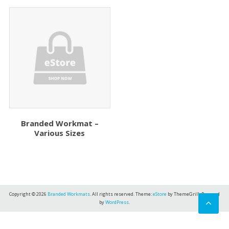
Branded Workmat –
Various Sizes
Copyright © 2026
Branded Workmats
. All rights reserved. Theme:
eStore
by ThemeGrill. Powered
by
WordPress
.