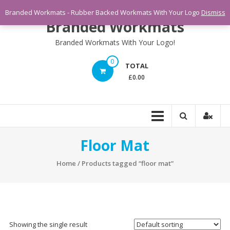
Skip
Branded Workmats - Rubber Backed Workmats With Your Logo
Dismiss
to
Branded Workmats
content
Branded Workmats With Your Logo!
0
TOTAL
£0.00
Floor Mat
Home
/ Products tagged “floor mat”
Showing the single result